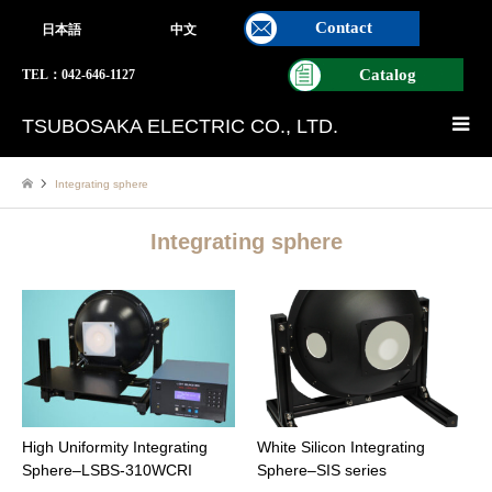
Contact
日本語
中文
Catalog
TEL：042-646-1127
TSUBOSAKA ELECTRIC CO., LTD.
Integrating sphere
Integrating sphere
High Uniformity Integrating
White Silicon Integrating
Sphere–LSBS-310WCRI
Sphere–SIS series