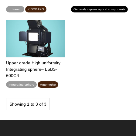
Infrared
KIDOBAKO
General-purpose optical components
Upper grade High uniformity
Integrating sphere– LSBS-
600CRI
Integrating sphere
Automotive
Showing 1 to 3 of 3