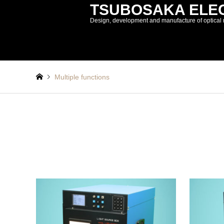
TSUBOSAKA ELECT
Design, development and manufacture of optical 
Multiple functions