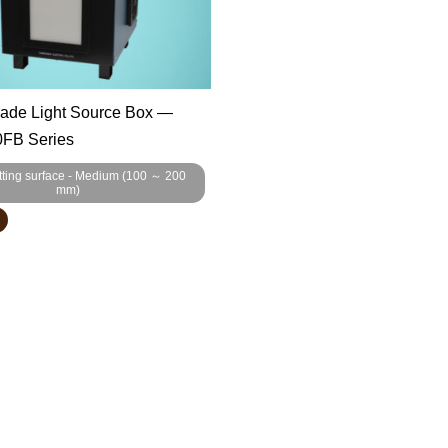
rade Light Source Box —
FB Series
tting surface - Medium (100 ～ 200
mm)