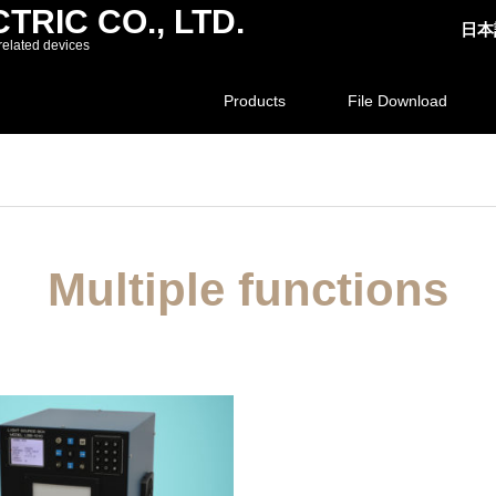
RIC CO., LTD.
日本
related devices
Products
File Download
Multiple functions