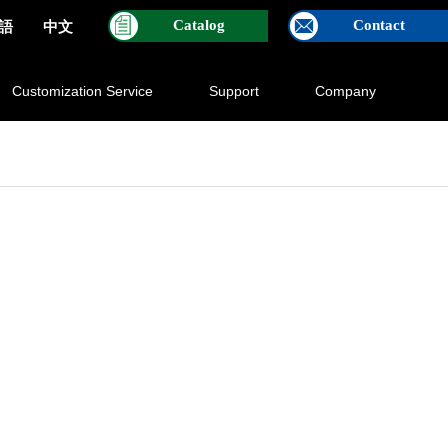
Catalog
Contact
語
中文
Customization Service
Support
Company