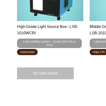
High-Grade Light Source Box– LSB-
Middle G
1010WCRI
LSB-1010
Light emitting surface - Small (100 mm or
Light emi
less)
Automotive
High-CRI
RETURN HOME