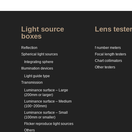
Light source
Lens teste
boxes
Reflection
f number meters
Spherical light sources
Focal length testers
Chart collimators
Integrating sphere
Other testers
Illumination devices
Light guide type
Transmission
Luminance surface – Large
(200mm or larger)
Luminance surface – Medium
(100~200mm)
Luminance surface – Small
(100mm or smaller)
Flicker reproduce light sources
Others