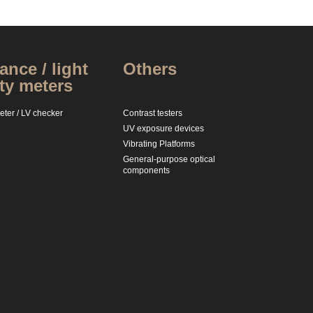
nce / light
Others
ty meters
ter / LV checker
Contrast testers
UV exposure devices
Vibrating Platforms
General-purpose optical
components