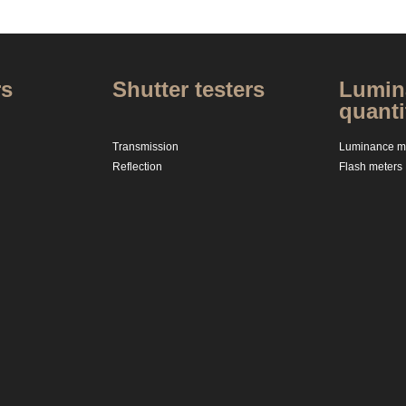
rs
Shutter testers
Lumina
quanti
Transmission
Luminance me
Reflection
Flash meters