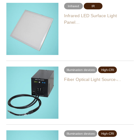
Infrared
IR
Infrared LED Surface Light
Panel…
Illumination devices
High-CRI
Fiber Optical Light Source ̵…
Illumination devices
High-CRI