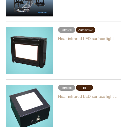
Infrared
Automotive
Near infrared LED surface light …
Infrared
IR
Near infrared LED surface light …