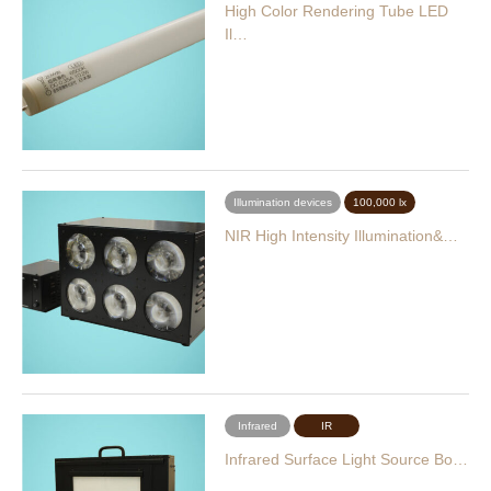
High Color Rendering Tube LED
Il…
Illumination devices
100,000 lx
NIR High Intensity Illumination&…
Infrared
IR
Infrared Surface Light Source Bo…