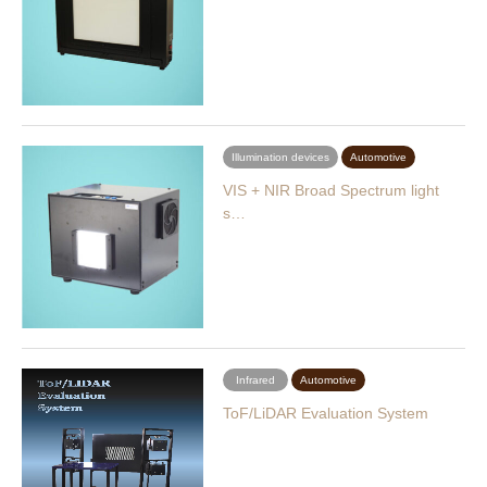
Illumination devices
Automotive
VIS + NIR Broad Spectrum light
s…
Infrared
Automotive
ToF/LiDAR Evaluation System