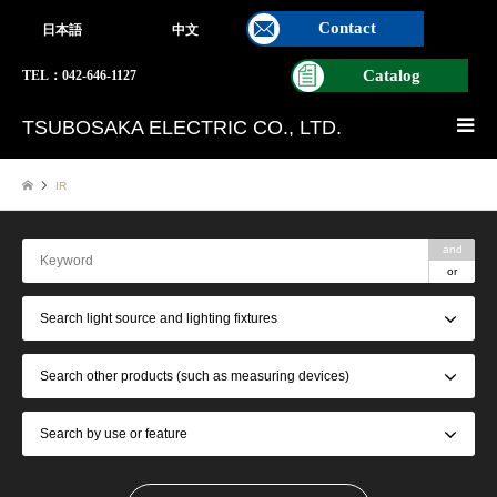
Contact
日本語
中文
Catalog
TEL：042-646-1127
TSUBOSAKA ELECTRIC CO., LTD.
IR
and
or