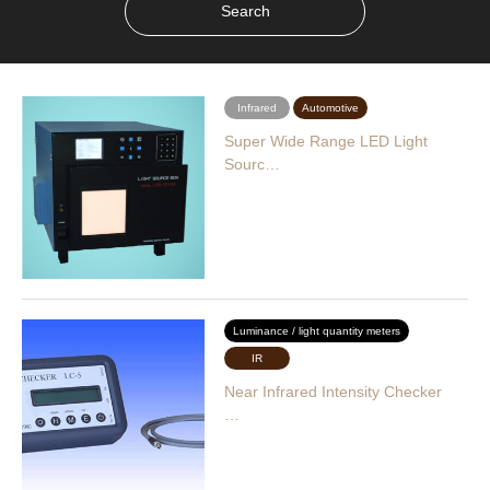
Infrared
Automotive
Super Wide Range LED Light
Sourc…
Luminance / light quantity meters
IR
Near Infrared Intensity Checker
…