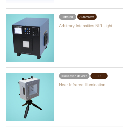
Infrared
Automotive
Arbitrary Intensities NIR Light …
Illumination devices
IR
Near Infrared Illumination–…